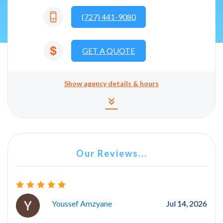
(727) 441-9080
GET A QUOTE
Show
agency details & hours
Agency details and hours
keyboard_double_arrow_down
Our Reviews...
Youssef Amzyane
Jul 14, 2026