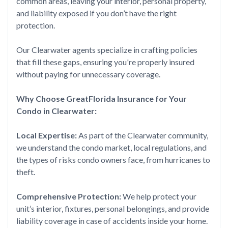
common areas, leaving your interior, personal property,
and liability exposed if you don’t have the right
protection.
Our Clearwater agents specialize in crafting policies
that fill these gaps, ensuring you're properly insured
without paying for unnecessary coverage.
Why Choose GreatFlorida Insurance for Your
Condo in Clearwater:
Local Expertise:
As part of the Clearwater community,
we understand the condo market, local regulations, and
the types of risks condo owners face, from hurricanes to
theft.
Comprehensive Protection:
We help protect your
unit’s interior, fixtures, personal belongings, and provide
liability coverage in case of accidents inside your home.