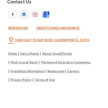
Contact Us
NEWSROOM
GREATFLORIDA INSURANCE
location_on
1468 GULF TO BAY BLVD CLEARWATER FL. 33755
Home
Get a Quote
About GreatFlorida
Find a Local Agent
Partnered Insurance Companies
Franchise Information
Newsroom
Careers
Privacy Policy
Terms of Use