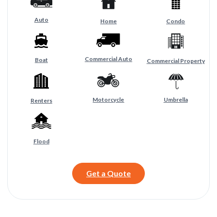
Auto
Home
Condo
Commercial Auto
Boat
Commercial Property
Motorcycle
Umbrella
Renters
Flood
Get a Quote