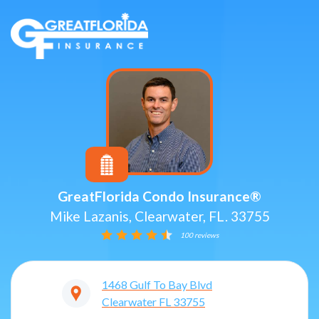
GreatFlorida Condo Insurance®
Mike Lazanis, Clearwater, FL. 33755
100 reviews
1468 Gulf To Bay Blvd
Clearwater
FL
33755