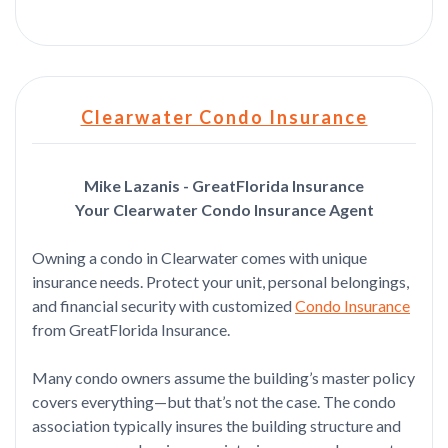
Clearwater Condo Insurance
Mike Lazanis - GreatFlorida Insurance
Your Clearwater Condo Insurance Agent
Owning a condo in Clearwater comes with unique
insurance needs. Protect your unit, personal belongings,
and financial security with customized
Condo Insurance
from GreatFlorida Insurance.
Many condo owners assume the building’s master policy
covers everything—but that’s not the case. The condo
association typically insures the building structure and