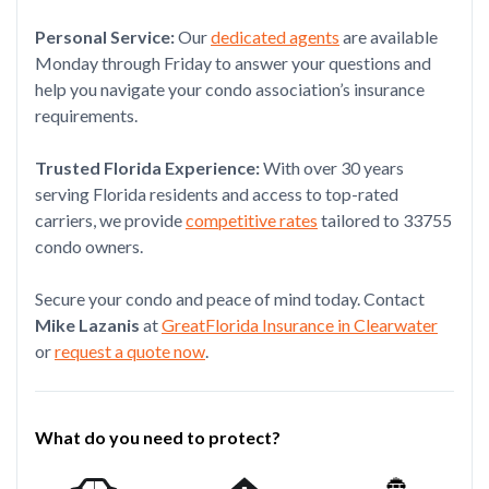
Personal Service:
Our
dedicated agents
are available
Monday through Friday to answer your questions and
help you navigate your condo association’s insurance
requirements.
Trusted Florida Experience:
With over 30 years
serving Florida residents and access to top-rated
carriers, we provide
competitive rates
tailored to 33755
condo owners.
Secure your condo and peace of mind today. Contact
Mike Lazanis
at
GreatFlorida Insurance in Clearwater
or
request a quote now
.
What do you need to protect?