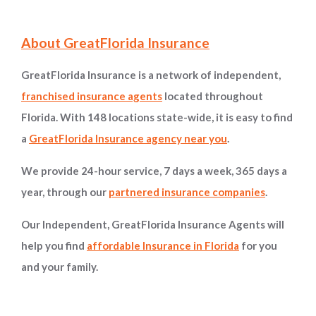
Site Information and Navigation
About GreatFlorida Insurance
GreatFlorida Insurance is a network of independent,
franchised insurance agents
located throughout
Florida. With 148 locations state-wide, it is easy to find
a
GreatFlorida Insurance agency near you
.
We provide 24-hour service, 7 days a week, 365 days a
year, through our
partnered insurance companies
.
Our Independent, GreatFlorida Insurance Agents will
help you find
affordable Insurance in Florida
for you
and your family.