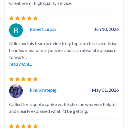
Great team , high quality service.
I h
bee
my 
rea
Robert Gross
Jun 10, 2026
Mike and his team provide truly top-notch service. Nina
handles most of our policies and is an absolute pleasure
to work...
read more...
I'v
Pinkpiratepig
May 01, 2026
Called for a quote spoke with Echo she was very helpful
Deb
and clearly explained what I’d be getting.