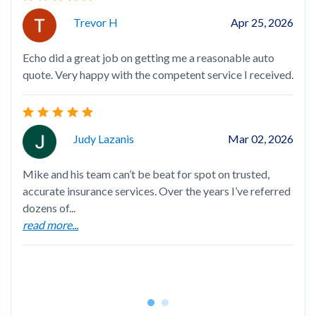
Trevor H
Apr 25, 2026
Mik
Echo did a great job on getting me a reasonable auto
hel
quote. Very happy with the competent service I received.
car
rea
Judy Lazanis
Mar 02, 2026
Mike and his team can’t be beat for spot on trusted,
accurate insurance services. Over the years I’ve referred
Mik
dozens of...
Mad
read more...
who
rea