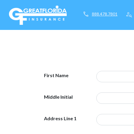
call
person_search
888.478.7801
First Name
Middle Initial
Address Line 1