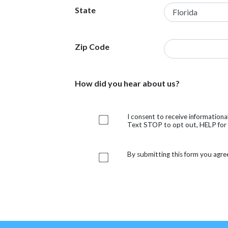
State
Zip Code
How did you hear about us?
I consent to receive information
Text STOP to opt out, HELP for h
By submitting this form you agre