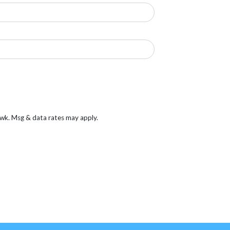
/wk. Msg & data rates may apply.