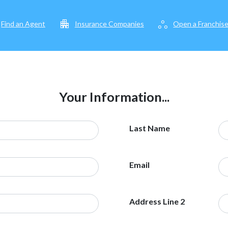
apartment
workspaces
Find an Agent
Insurance Companies
Open a Franchis
Your Information...
Last Name
Email
Address Line 2