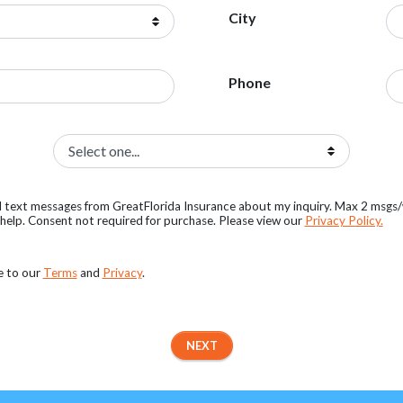
City
Phone
al text messages from GreatFlorida Insurance about my inquiry. Max 2 msgs
elp. Consent not required for purchase. Please view our
Privacy Policy.
e to our
Terms
and
Privacy
.
NEXT